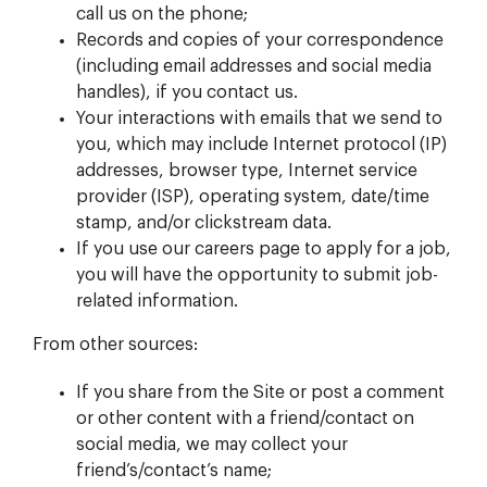
call us on the phone;
Records and copies of your correspondence
(including email addresses and social media
handles), if you contact us.
Your interactions with emails that we send to
you, which may include Internet protocol (IP)
addresses, browser type, Internet service
provider (ISP), operating system, date/time
stamp, and/or clickstream data.
If you use our careers page to apply for a job,
you will have the opportunity to submit job-
related information.
From other sources:
If you share from the Site or post a comment
or other content with a friend/contact on
social media, we may collect your
friend’s/contact’s name;