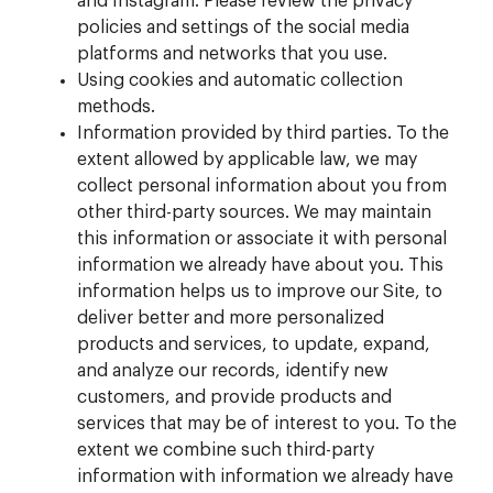
and Instagram. Please review the privacy
policies and settings of the social media
platforms and networks that you use.
Using cookies and automatic collection
methods.
Information provided by third parties. To the
extent allowed by applicable law, we may
collect personal information about you from
other third-party sources. We may maintain
this information or associate it with personal
information we already have about you. This
information helps us to improve our Site, to
deliver better and more personalized
products and services, to update, expand,
and analyze our records, identify new
customers, and provide products and
services that may be of interest to you. To the
extent we combine such third-party
information with information we already have