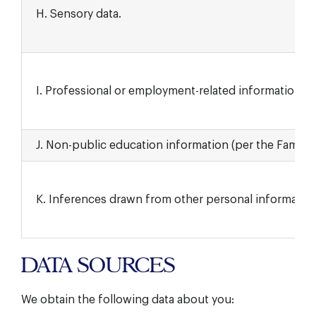
H. Sensory data.
I. Professional or employment-related information.
J. Non-public education information (per the Family E
K. Inferences drawn from other personal information
DATA SOURCES
We obtain the following data about you: