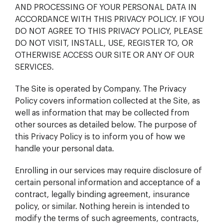
AND PROCESSING OF YOUR PERSONAL DATA IN
ACCORDANCE WITH THIS PRIVACY POLICY. IF YOU
DO NOT AGREE TO THIS PRIVACY POLICY, PLEASE
DO NOT VISIT, INSTALL, USE, REGISTER TO, OR
OTHERWISE ACCESS OUR SITE OR ANY OF OUR
SERVICES.
The Site is operated by Company. The Privacy
Policy covers information collected at the Site, as
well as information that may be collected from
other sources as detailed below. The purpose of
this Privacy Policy is to inform you of how we
handle your personal data.
Enrolling in our services may require disclosure of
certain personal information and acceptance of a
contract, legally binding agreement, insurance
policy, or similar. Nothing herein is intended to
modify the terms of such agreements, contracts,