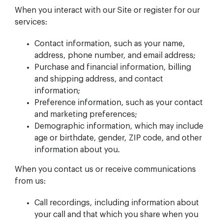
When you interact with our Site or register for our
services:
Contact information, such as your name,
address, phone number, and email address;
Purchase and financial information, billing
and shipping address, and contact
information;
Preference information, such as your contact
and marketing preferences;
Demographic information, which may include
age or birthdate, gender, ZIP code, and other
information about you.
When you contact us or receive communications
from us:
Call recordings, including information about
your call and that which you share when you