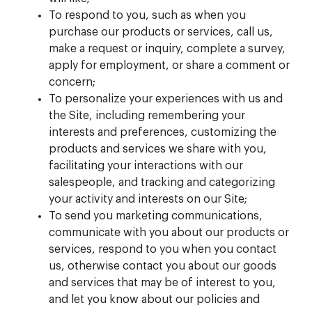
To respond to you, such as when you
purchase our products or services, call us,
make a request or inquiry, complete a survey,
apply for employment, or share a comment or
concern;
To personalize your experiences with us and
the Site, including remembering your
interests and preferences, customizing the
products and services we share with you,
facilitating your interactions with our
salespeople, and tracking and categorizing
your activity and interests on our Site;
To send you marketing communications,
communicate with you about our products or
services, respond to you when you contact
us, otherwise contact you about our goods
and services that may be of interest to you,
and let you know about our policies and