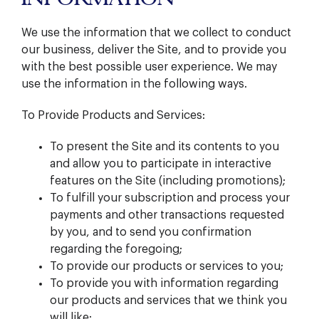
We use the information that we collect to conduct
our business, deliver the Site, and to provide you
with the best possible user experience. We may
use the information in the following ways.
To Provide Products and Services:
To present the Site and its contents to you
and allow you to participate in interactive
features on the Site (including promotions);
To fulfill your subscription and process your
payments and other transactions requested
by you, and to send you confirmation
regarding the foregoing;
To provide our products or services to you;
To provide you with information regarding
our products and services that we think you
will like;