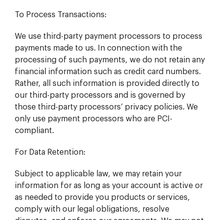
To Process Transactions:
We use third-party payment processors to process
payments made to us. In connection with the
processing of such payments, we do not retain any
financial information such as credit card numbers.
Rather, all such information is provided directly to
our third-party processors and is governed by
those third-party processors’ privacy policies. We
only use payment processors who are PCI-
compliant.
For Data Retention:
Subject to applicable law, we may retain your
information for as long as your account is active or
as needed to provide you products or services,
comply with our legal obligations, resolve