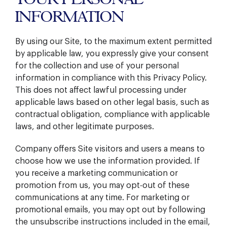
INFORMATION
By using our Site, to the maximum extent permitted
by applicable law, you expressly give your consent
for the collection and use of your personal
information in compliance with this Privacy Policy.
This does not affect lawful processing under
applicable laws based on other legal basis, such as
contractual obligation, compliance with applicable
laws, and other legitimate purposes.
Company offers Site visitors and users a means to
choose how we use the information provided. If
you receive a marketing communication or
promotion from us, you may opt-out of these
communications at any time. For marketing or
promotional emails, you may opt out by following
the unsubscribe instructions included in the email,