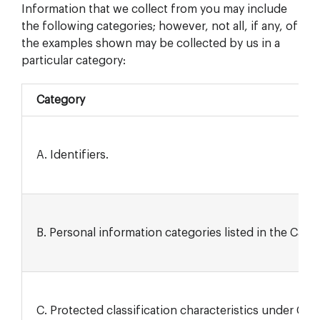
Information that we collect from you may include
the following categories; however, not all, if any, of
the examples shown may be collected by us in a
particular category:
Category
A. Identifiers.
B. Personal information categories listed in the Calif
C. Protected classification characteristics under Calif