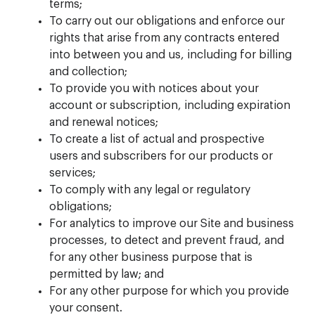
terms;
To carry out our obligations and enforce our
rights that arise from any contracts entered
into between you and us, including for billing
and collection;
To provide you with notices about your
account or subscription, including expiration
and renewal notices;
To create a list of actual and prospective
users and subscribers for our products or
services;
To comply with any legal or regulatory
obligations;
For analytics to improve our Site and business
processes, to detect and prevent fraud, and
for any other business purpose that is
permitted by law; and
For any other purpose for which you provide
your consent.