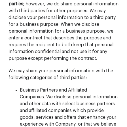
parties
; however, we do share personal information
with third parties for other purposes. We may
disclose your personal information to a third party
for a business purpose. When we disclose
personal information for a business purpose, we
enter a contract that describes the purpose and
requires the recipient to both keep that personal
information confidential and not use it for any
purpose except performing the contract.
We may share your personal information with the
following categories of third parties:
Business Partners and Affiliated
Companies. We disclose personal information
and other data with select business partners
and affiliated companies which provide
goods, services and offers that enhance your
experience with Company, or that we believe