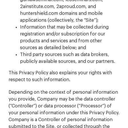
2ainstitute.com, 2aproud.com, and
huntershield.com domains and mobile
applications (collectively, the “Site”);
Information that may be collected during
registration and/or subscription for our
products and services and from other
sources as detailed below; and
Third party sources such as data brokers,
publicly available sources, and our partners.
This Privacy Policy also explains your rights with
respect to such information.
Depending on the context of personal information
you provide, Company may be the data controller
(“Controller”) or data processor (“Processor”) of
your personal information under this Privacy Policy.
Company is a Controller of personal information
submitted to the Site, or collected through the