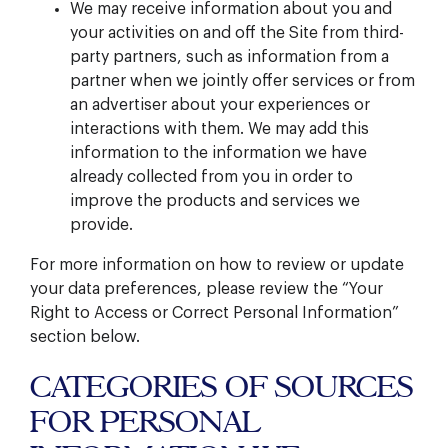
We may receive information about you and
your activities on and off the Site from third-
party partners, such as information from a
partner when we jointly offer services or from
an advertiser about your experiences or
interactions with them. We may add this
information to the information we have
already collected from you in order to
improve the products and services we
provide.
For more information on how to review or update
your data preferences, please review the “Your
Right to Access or Correct Personal Information”
section below.
CATEGORIES OF SOURCES
FOR PERSONAL