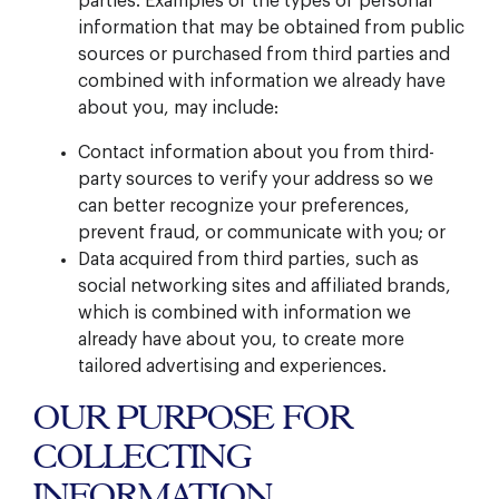
parties. Examples of the types of personal
information that may be obtained from public
sources or purchased from third parties and
combined with information we already have
about you, may include:
Contact information about you from third-
party sources to verify your address so we
can better recognize your preferences,
prevent fraud, or communicate with you; or
Data acquired from third parties, such as
social networking sites and affiliated brands,
which is combined with information we
already have about you, to create more
tailored advertising and experiences.
OUR PURPOSE FOR
COLLECTING
INFORMATION