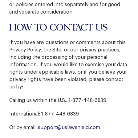
or policies entered into separately and for good
and separate consideration.
HOW TO CONTACT US
If you have any questions or comments about this
Privacy Policy, the Site, or our privacy practices,
including the processing of your personal
information, if you would like to exercise your data
rights under applicable laws, or if you believe your
privacy rights have been violated, please contact
us by:
Calling us within the U.S.: 1-877-448-6839
International: 1-877-448-6839
Or by email:
support@uslawshield.com