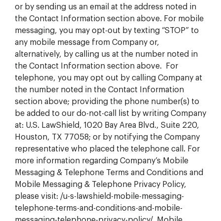
or by sending us an email at the address noted in
the Contact Information section above. For mobile
messaging, you may opt-out by texting “STOP” to
any mobile message from Company or,
alternatively, by calling us at the number noted in
the Contact Information section above. For
telephone, you may opt out by calling Company at
the number noted in the Contact Information
section above; providing the phone number(s) to
be added to our do-not-call list by writing Company
at: U.S. LawShield, 1020 Bay Area Blvd., Suite 220,
Houston, TX 77058; or by notifying the Company
representative who placed the telephone call. For
more information regarding Company’s Mobile
Messaging & Telephone Terms and Conditions and
Mobile Messaging & Telephone Privacy Policy,
please visit: /u-s-lawshield-mobile-messaging-
telephone-terms-and-conditions-and-mobile-
messaging-telephone-privacy-policy/. Mobile