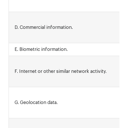
D. Commercial information.
E. Biometric information.
F. Internet or other similar network activity.
G. Geolocation data.