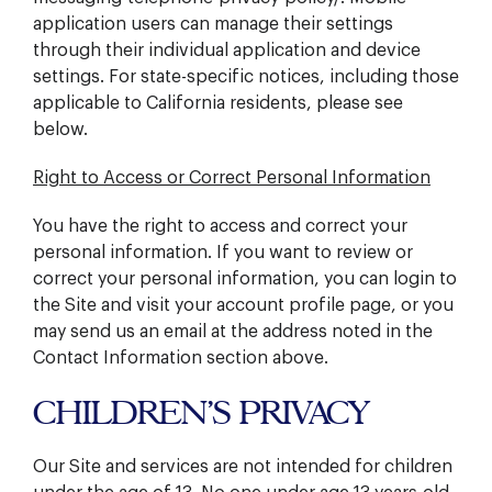
application users can manage their settings
through their individual application and device
settings. For state-specific notices, including those
applicable to California residents, please see
below.
Right to Access or Correct Personal Information
You have the right to access and correct your
personal information. If you want to review or
correct your personal information, you can login to
the Site and visit your account profile page, or you
may send us an email at the address noted in the
Contact Information section above.
CHILDREN’S PRIVACY
Our Site and services are not intended for children