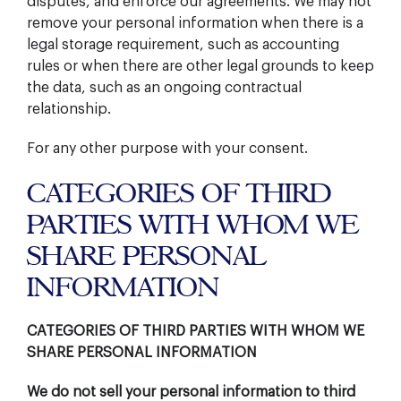
disputes, and enforce our agreements. We may not
remove your personal information when there is a
legal storage requirement, such as accounting
rules or when there are other legal grounds to keep
the data, such as an ongoing contractual
relationship.
For any other purpose with your consent.
CATEGORIES OF THIRD
PARTIES WITH WHOM WE
SHARE PERSONAL
INFORMATION
CATEGORIES OF THIRD PARTIES WITH WHOM WE
SHARE PERSONAL INFORMATION
We do not sell your personal information to third