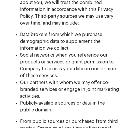
about you, we will treat the combined
information in accordance with this Privacy
Policy. Third-party sources we may use vary
over time, and may include:
Data brokers from which we purchase
demographic data to supplement the
information we collect;
Social networks when you reference our
products or services or grant permission to
Company to access your data on one or more
of these services.
Our partners with whom we may offer co-
branded services or engage in joint marketing
activities.
Publicly-available sources or data in the
public domain.
From public sources or purchased from third