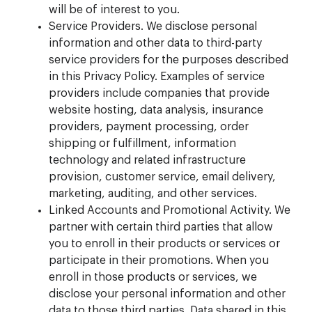
will be of interest to you.
Service Providers. We disclose personal
information and other data to third-party
service providers for the purposes described
in this Privacy Policy. Examples of service
providers include companies that provide
website hosting, data analysis, insurance
providers, payment processing, order
shipping or fulfillment, information
technology and related infrastructure
provision, customer service, email delivery,
marketing, auditing, and other services.
Linked Accounts and Promotional Activity. We
partner with certain third parties that allow
you to enroll in their products or services or
participate in their promotions. When you
enroll in those products or services, we
disclose your personal information and other
data to those third parties. Data shared in this