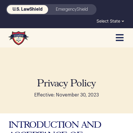
Skip
U.S. LawShield
EmergencyShield
to
content
Select State
Privacy Policy
Effective: November 30, 2023
INTRODUCTION AND