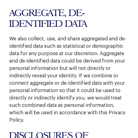
AGGREGATE, DE-
IDENTIFIED DATA
We also collect, use, and share aggregated and de-
identified data such as statistical or demographic
data for any purpose at our discretion. Aggregate
and de-identified data could be derived from your
personal information but will not directly or
indirectly reveal your identity. If we combine or
connect aggregate or de-identified data with your
personal information so that it could be used to
directly or indirectly identify you, we would treat
such combined data as personal information,
which will be used in accordance with this Privacy
Policy.
DISCLOSURES OF