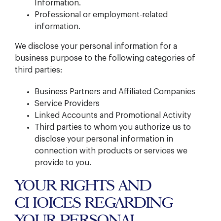
Information.
Professional or employment-related
information.
We disclose your personal information for a
business purpose to the following categories of
third parties:
Business Partners and Affiliated Companies
Service Providers
Linked Accounts and Promotional Activity
Third parties to whom you authorize us to
disclose your personal information in
connection with products or services we
provide to you.
YOUR RIGHTS AND
CHOICES REGARDING
YOUR PERSONAL