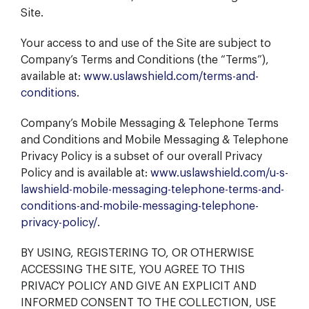
Site.
Your access to and use of the Site are subject to
Company’s Terms and Conditions (the “Terms”),
available at:
www.uslawshield.com/terms-and-
conditions
.
Company’s Mobile Messaging & Telephone Terms
and Conditions and Mobile Messaging & Telephone
Privacy Policy is a subset of our overall Privacy
Policy and is available at:
www.uslawshield.com/u-s-
lawshield-mobile-messaging-telephone-terms-and-
conditions-and-mobile-messaging-telephone-
privacy-policy/
.
BY USING, REGISTERING TO, OR OTHERWISE
ACCESSING THE SITE, YOU AGREE TO THIS
PRIVACY POLICY AND GIVE AN EXPLICIT AND
INFORMED CONSENT TO THE COLLECTION, USE