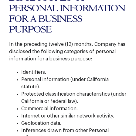
PERSONAL INFORMATION
FOR A BUSINESS
PURPOSE
In the preceding twelve (12) months, Company has
disclosed the following categories of personal
information for a business purpose:
Identifiers.
Personal information (under California
statute).
Protected classification characteristics (under
California or federal law).
Commercial information.
Internet or other similar network activity.
Geolocation data.
Inferences drawn from other Personal