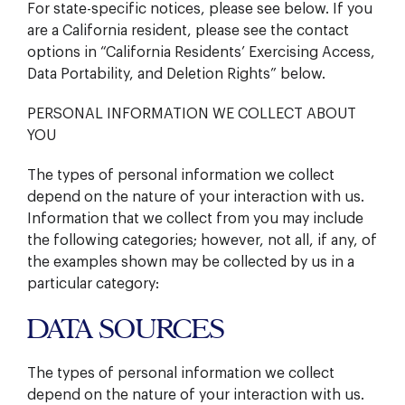
For state-specific notices, please see below. If you
are a California resident, please see the contact
options in “California Residents’ Exercising Access,
Data Portability, and Deletion Rights” below.
PERSONAL INFORMATION WE COLLECT ABOUT
YOU
The types of personal information we collect
depend on the nature of your interaction with us.
Information that we collect from you may include
the following categories; however, not all, if any, of
the examples shown may be collected by us in a
particular category:
DATA SOURCES
The types of personal information we collect
depend on the nature of your interaction with us.