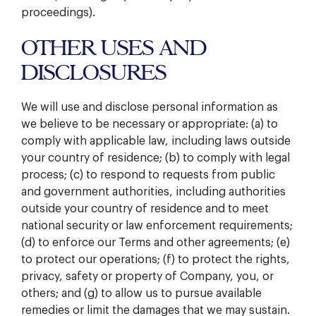
proceedings).
OTHER USES AND
DISCLOSURES
We will use and disclose personal information as
we believe to be necessary or appropriate: (a) to
comply with applicable law, including laws outside
your country of residence; (b) to comply with legal
process; (c) to respond to requests from public
and government authorities, including authorities
outside your country of residence and to meet
national security or law enforcement requirements;
(d) to enforce our Terms and other agreements; (e)
to protect our operations; (f) to protect the rights,
privacy, safety or property of Company, you, or
others; and (g) to allow us to pursue available
remedies or limit the damages that we may sustain.