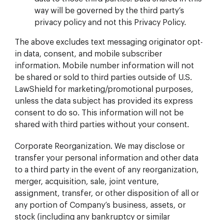
way will be governed by the third party’s
privacy policy and not this Privacy Policy.
The above excludes text messaging originator opt-
in data, consent, and mobile subscriber
information. Mobile number information will not
be shared or sold to third parties outside of U.S.
LawShield for marketing/promotional purposes,
unless the data subject has provided its express
consent to do so. This information will not be
shared with third parties without your consent.
Corporate Reorganization. We may disclose or
transfer your personal information and other data
to a third party in the event of any reorganization,
merger, acquisition, sale, joint venture,
assignment, transfer, or other disposition of all or
any portion of Company’s business, assets, or
stock (including any bankruptcy or similar