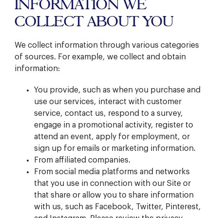
INFORMATION WE
COLLECT ABOUT YOU
We collect information through various categories
of sources. For example, we collect and obtain
information:
You provide, such as when you purchase and
use our services, interact with customer
service, contact us, respond to a survey,
engage in a promotional activity, register to
attend an event, apply for employment, or
sign up for emails or marketing information.
From affiliated companies.
From social media platforms and networks
that you use in connection with our Site or
that share or allow you to share information
with us, such as Facebook, Twitter, Pinterest,