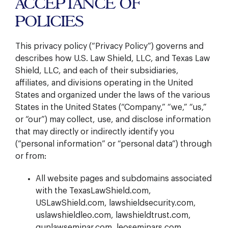
ACCEPTANCE OF
POLICIES
This privacy policy (“Privacy Policy”) governs and
describes how U.S. Law Shield, LLC, and Texas Law
Shield, LLC, and each of their subsidiaries,
affiliates, and divisions operating in the United
States and organized under the laws of the various
States in the United States (“Company,” “we,” “us,”
or “our”) may collect, use, and disclose information
that may directly or indirectly identify you
(“personal information” or “personal data”) through
or from:
All website pages and subdomains associated
with the TexasLawShield.com,
USLawShield.com, lawshieldsecurity.com,
uslawshieldleo.com, lawshieldtrust.com,
gunlawseminar.com, leoseminars.com,